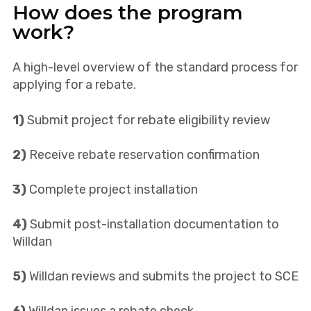
How does the program
work?
A high-level overview of the standard process for
applying for a rebate.
1)
Submit project for rebate eligibility review
2)
Receive rebate reservation confirmation
3)
Complete project installation
4)
Submit post-installation documentation to
Willdan
5)
Willdan reviews and submits the project to SCE