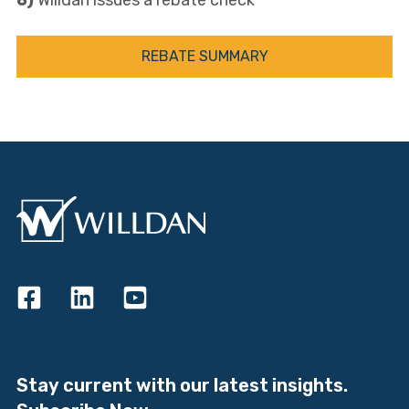
6)
Willdan issues a rebate check
REBATE SUMMARY
Stay current with our latest insights.