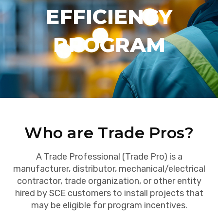
EFFICIENCY
PROGRAM
Who are Trade Pros?
A Trade Professional (Trade Pro) is a
manufacturer, distributor, mechanical/electrical
contractor, trade organization, or other entity
hired by SCE customers to install projects that
may be eligible for program incentives.