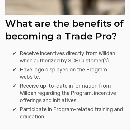
What are the benefits of
becoming a Trade Pro?
Receive incentives directly from Willdan
when authorized by SCE Customer(s).
Have logo displayed on the Program
website.
Receive up-to-date information from
Willdan regarding the Program, incentive
offerings and initiatives.
Participate in Program-related training and
education.