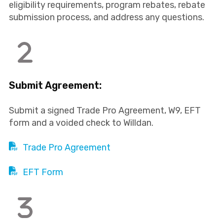
eligibility requirements, program rebates, rebate
submission process, and address any questions.
Submit Agreement:
Submit a signed Trade Pro Agreement, W9, EFT
form and a voided check to Willdan.
Trade Pro Agreement
EFT Form