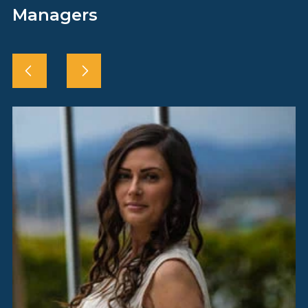
Managers