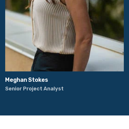
Meghan Stokes
Senior Project Analyst