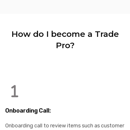
How do I become a Trade
Pro?
Onboarding Call:
Onboarding call to review items such as customer