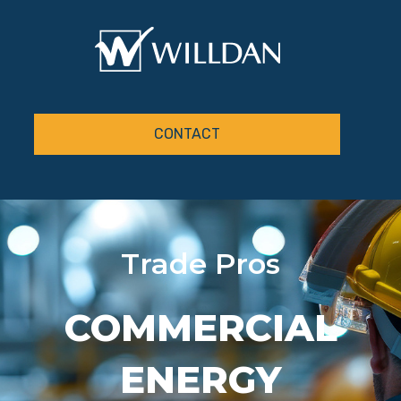
CONTACT
Trade Pros
COMMERCIAL
ENERGY