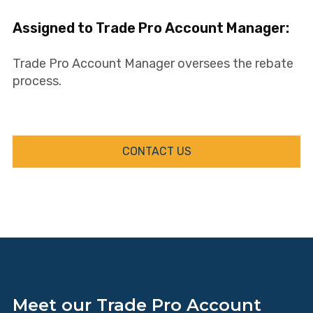
Assigned to Trade Pro Account Manager:
Trade Pro Account Manager oversees the rebate
process.
CONTACT US
Meet our Trade Pro Account