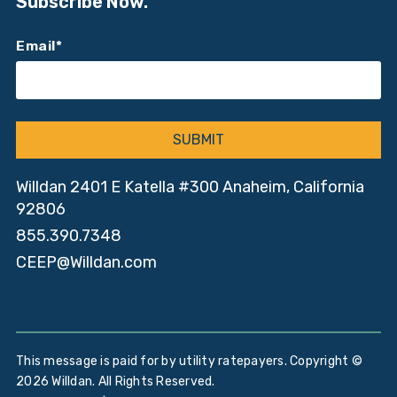
Subscribe Now.
Email
*
Willdan 2401 E Katella #300 Anaheim, California
92806
855.390.7348
CEEP@Willdan.com
This message is paid for by utility ratepayers. Copyright ©
2026 Willdan. All Rights Reserved.